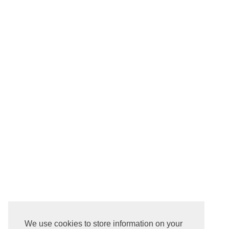
We use cookies to store information on your