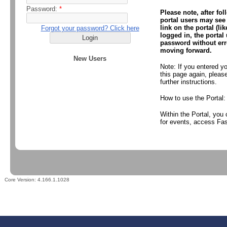
Password:
*
Please note, after fol
portal users may see 
link on the portal (l
Forgot your password? Click here
logged in, the portal
password without erro
moving forward.
New Users
Note: If you entered y
this page again, plea
further instructions.
How to use the Portal
Within the Portal, you
for events, access Fas
Core Version:
4.166.1.1028