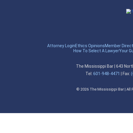
Attorney Login
Ethics Opinions
Member Direct
How To Select A Lawyer
Your G
The Mississippi Bar
|
643 Nort
Tel:
601-948-4471
|
Fax:
(
©
2026
The Mississippi Bar | All