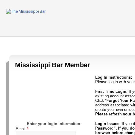
Mississippi Bar Member
Log In Instructions:
Please log in with you
First Time Login:
If y
existing account asso
Click “
Forgot Your P
address associated wi
create your own uniqu
Please refresh your 
Enter your login information
Login Issues:
If you d
Password”. If you do 
Email
*
browser before chan